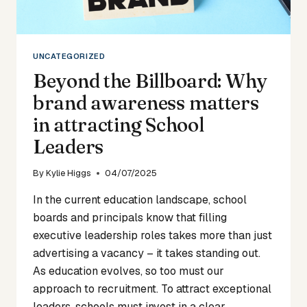
LEADERS
UNCATEGORIZED
Beyond the Billboard: Why
brand awareness matters
in attracting School
Leaders
By
Kylie Higgs
04/07/2025
In the current education landscape, school
boards and principals know that filling
executive leadership roles takes more than just
advertising a vacancy – it takes standing out.
As education evolves, so too must our
approach to recruitment. To attract exceptional
leaders, schools must invest in a clear,