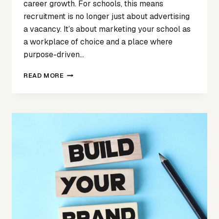
career growth. For schools, this means
recruitment is no longer just about advertising
a vacancy. It’s about marketing your school as
a workplace of choice and a place where
purpose-driven…
MORE
READ MORE
THAN
A
JOB
AD:
HOW
TO
MARKET
YOUR
SCHOOL
TO
ATTRACT
THE
RIGHT
EDUCATIONAL