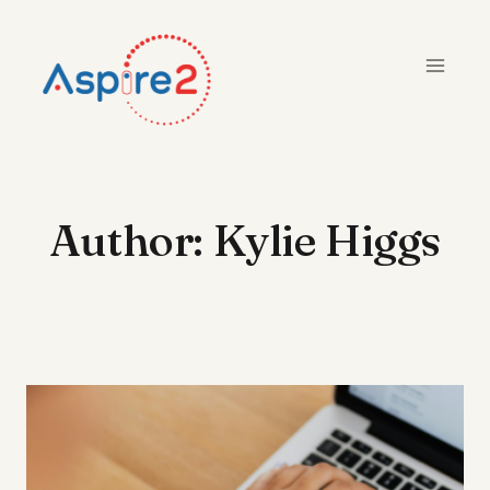
Skip
to
content
Author: Kylie Higgs