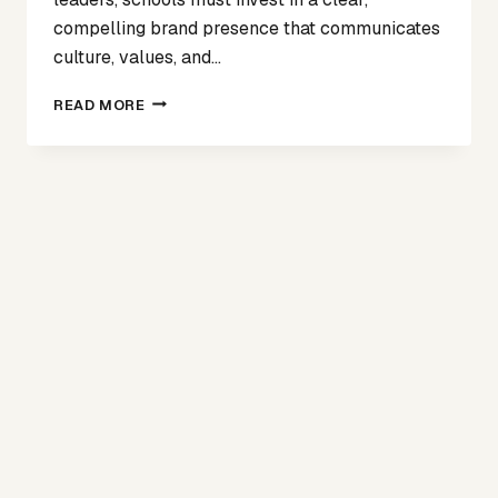
compelling brand presence that communicates
culture, values, and…
BEYOND
READ MORE
THE
BILLBOARD:
WHY
BRAND
AWARENESS
MATTERS
IN
ATTRACTING
SCHOOL
LEADERS