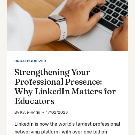
UNCATEGORIZED
Strengthening Your
Professional Presence:
Why LinkedIn Matters for
Educators
By
Kylie Higgs
17/02/2026
LinkedIn is now the world’s largest professional
networking platform, with over one billion