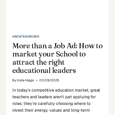
UNCATEGORIZED
More than a Job Ad: How to
market your School to
attract the right
educational leaders
By
Kylie Higgs
03/09/2025
In today’s competitive education market, great
teachers and leaders aren’t just applying for
roles, they’re carefully choosing where to
invest their energy, values and long-term