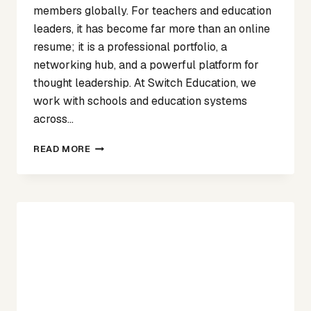
members globally. For teachers and education
leaders, it has become far more than an online
resume; it is a professional portfolio, a
networking hub, and a powerful platform for
thought leadership. At Switch Education, we
work with schools and education systems
across…
STRENGTHENING
READ MORE
YOUR
PROFESSIONAL
PRESENCE:
WHY
LINKEDIN
MATTERS
FOR
EDUCATORS