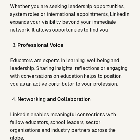
Whether you are seeking leadership opportunities,
system roles or international appointments, LinkedIn
expands your visibility beyond your immediate
network. It allows opportunities to find you.
Professional Voice
Educators are experts in learning, wellbeing and
leadership. Sharing insights, reflections or engaging
with conversations on education helps to position
you as an active contributor to your profession.
Networking and Collaboration
LinkedIn enables meaningful connections with
fellow educators, school leaders, sector
organisations and industry partners across the
globe.