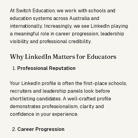
At Switch Education, we work with schools and
education systems across Australia and
internationally. Increasingly, we see LinkedIn playing
a meaningful role in career progression, leadership
visibility and professional credibility.
Why LinkedIn Matters for Educators
Professional Reputation
Your LinkedIn profile is often the first-place schools,
recruiters and leadership panels look before
shortlisting candidates. A well-crafted profile
demonstrates professionalism, clarity and
confidence in your experience.
Career Progression