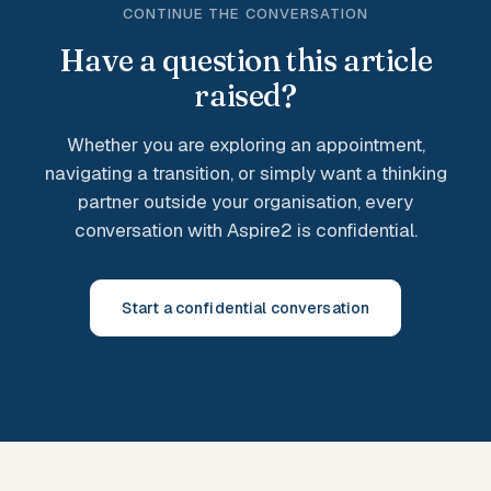
CONTINUE THE CONVERSATION
Have a question this article
raised?
Whether you are exploring an appointment,
navigating a transition, or simply want a thinking
partner outside your organisation, every
conversation with Aspire2 is confidential.
Start a confidential conversation