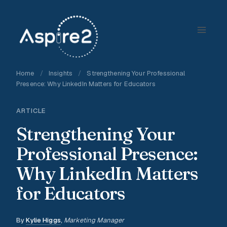
Skip
to
content
Home
/
Insights
/
Strengthening Your Professional
Presence: Why LinkedIn Matters for Educators
ARTICLE
Strengthening Your
Professional Presence:
Why LinkedIn Matters
for Educators
By
Kylie Higgs
,
Marketing Manager