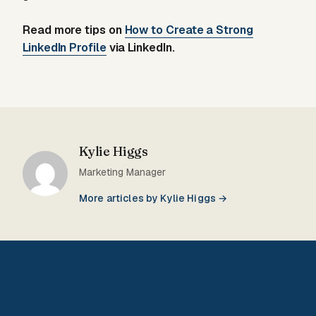
Read more tips on
How to Create a Strong
LinkedIn Profile
via LinkedIn.
Kylie Higgs
Marketing Manager
More articles by Kylie Higgs →