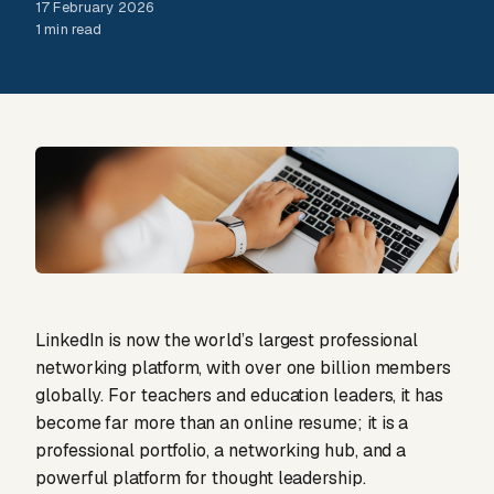
17 February 2026
1 min read
LinkedIn is now the world’s largest professional
networking platform, with over one billion members
globally. For teachers and education leaders, it has
become far more than an online resume; it is a
professional portfolio, a networking hub, and a
powerful platform for thought leadership.