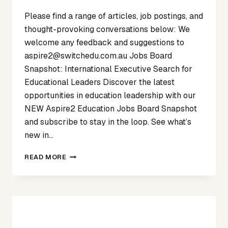
Please find a range of articles, job postings, and
thought-provoking conversations below: We
welcome any feedback and suggestions to
aspire2@switchedu.com.au Jobs Board
Snapshot: International Executive Search for
Educational Leaders Discover the latest
opportunities in education leadership with our
NEW Aspire2 Education Jobs Board Snapshot
and subscribe to stay in the loop. See what’s
new in…
SPOTLIGHT
READ MORE
ON
MARCH