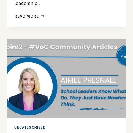
leadership…
SPOTLIGHT
READ MORE
ON
APRIL
UNCATEGORIZED