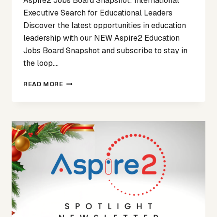
Aspire2 Jobs Board Snapshot: International
Executive Search for Educational Leaders
Discover the latest opportunities in education
leadership with our NEW Aspire2 Education
Jobs Board Snapshot and subscribe to stay in
the loop….
SPOTLIGHT
READ MORE
ON
NOVEMBER
25