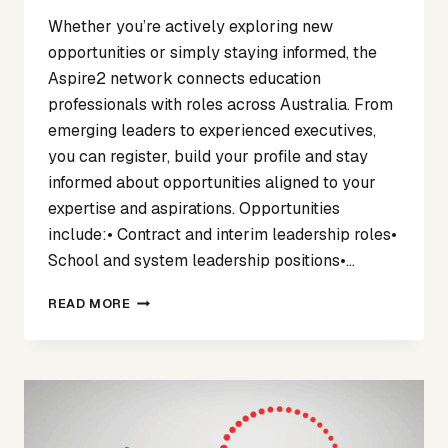
Whether you’re actively exploring new
opportunities or simply staying informed, the
Aspire2 network connects education
professionals with roles across Australia. From
emerging leaders to experienced executives,
you can register, build your profile and stay
informed about opportunities aligned to your
expertise and aspirations. Opportunities
include:• Contract and interim leadership roles•
School and system leadership positions•…
CONSIDERING
READ MORE
YOUR
NEXT
STEP
IN
EDUCATION
LEADERSHIP?