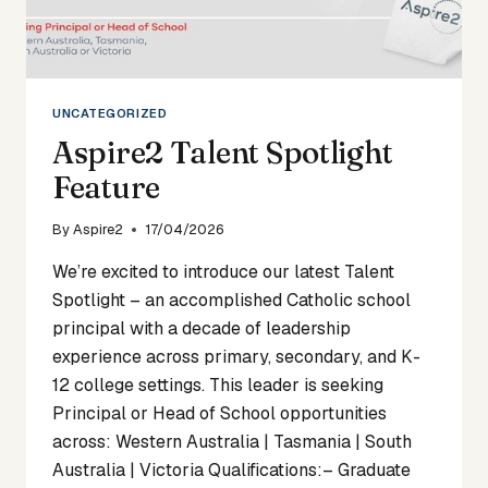
UNCATEGORIZED
Aspire2 Talent Spotlight
Feature
By
Aspire2
17/04/2026
We’re excited to introduce our latest Talent
Spotlight – an accomplished Catholic school
principal with a decade of leadership
experience across primary, secondary, and K-
12 college settings. This leader is seeking
Principal or Head of School opportunities
across: Western Australia | Tasmania | South
Australia | Victoria Qualifications:– Graduate