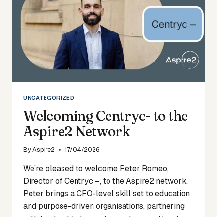
UNCATEGORIZED
Welcoming Centryc- to the
Aspire2 Network
By
Aspire2
17/04/2026
We’re pleased to welcome Peter Romeo,
Director of Centryc –, to the Aspire2 network.
Peter brings a CFO-level skill set to education
and purpose-driven organisations, partnering