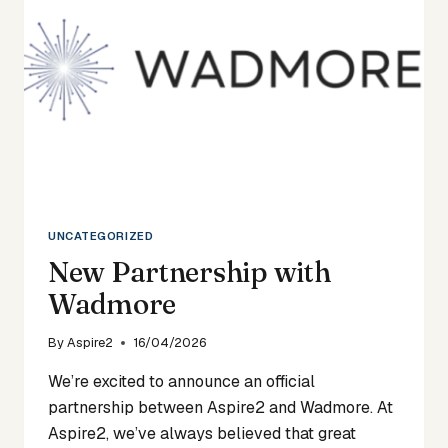
UNCATEGORIZED
New Partnership with
Wadmore
By
Aspire2
16/04/2026
We’re excited to announce an official
partnership between Aspire2 and Wadmore. At
Aspire2, we’ve always believed that great