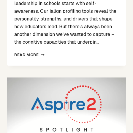
leadership in schools starts with self-
awareness. Our ialign profiling tools reveal the
personality, strengths, and drivers that shape
how educators lead. But there’s always been
another dimension we’ve wanted to capture –
the cognitive capacities that underpin…
NEW
READ MORE
PARTNERSHIP
WITH
WADMORE