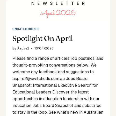
UNCATEGORIZED
Spotlight On April
By
Aspire2
16/04/2026
Please find a range of articles, job postings, and
thought-provoking conversations below: We
welcome any feedback and suggestions to
aspire2@switchedu.com.au Jobs Board
Snapshot: International Executive Search for
Educational Leaders Discover the latest
opportunities in education leadership with our
Education Jobs Board Snapshot and subscribe
to stay in the loop. See what’s new in Australian