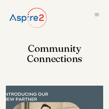
Skip
to
content
Community
Connections