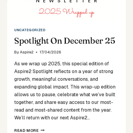
UNCATEGORIZED
Spotlight On December 25
By
Aspire2
17/04/2026
As we wrap up 2025, this special edition of
Aspire2 Spotlight reflects on a year of strong
growth, meaningful conversations, and
expanding global impact. This wrap-up edition
allows us to pause, celebrate what we’ve built
together, and share easy access to our most-
read and most-shared content from the year.
We’ll return with our next Aspire2…
SPOTLIGHT
READ MORE