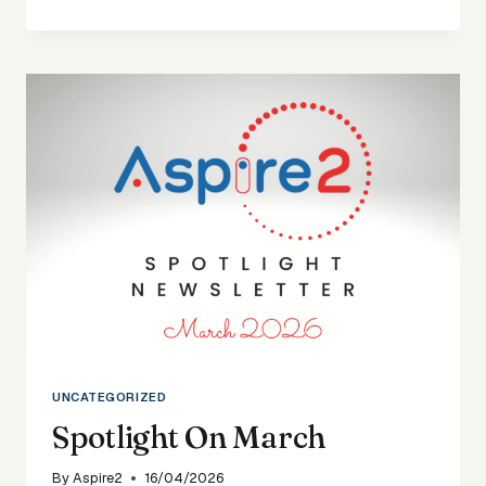
ON
DECEMBER
25
UNCATEGORIZED
Spotlight On March
By
Aspire2
16/04/2026