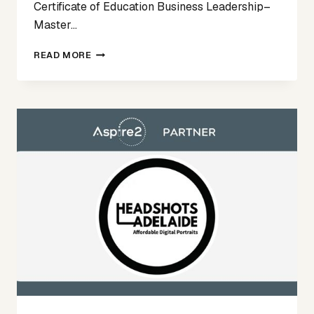
Certificate of Education Business Leadership–
Master…
ASPIRE2
READ MORE
TALENT
SPOTLIGHT
FEATURE