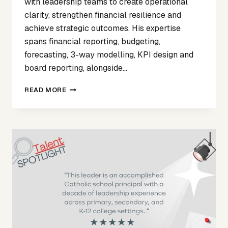
with leadership teams to create operational
clarity, strengthen financial resilience and
achieve strategic outcomes. His expertise
spans financial reporting, budgeting,
forecasting, 3-way modelling, KPI design and
board reporting, alongside…
WELCOMING
READ MORE
CENTRYC-
TO
THE
ASPIRE2
NETWORK