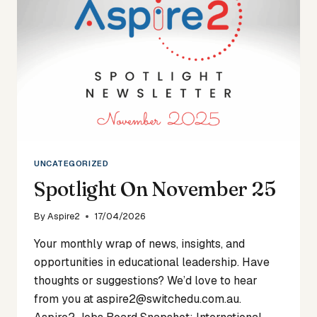
UNCATEGORIZED
Spotlight On November 25
By
Aspire2
17/04/2026
Your monthly wrap of news, insights, and
opportunities in educational leadership. Have
thoughts or suggestions? We’d love to hear
from you at aspire2@switchedu.com.au.