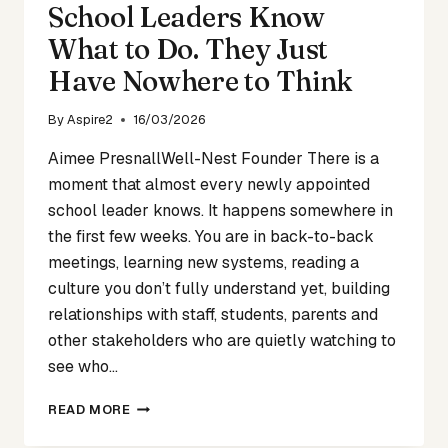
School Leaders Know
What to Do. They Just
Have Nowhere to Think
By
Aspire2
16/03/2026
Aimee PresnallWell-Nest Founder There is a
moment that almost every newly appointed
school leader knows. It happens somewhere in
the first few weeks. You are in back-to-back
meetings, learning new systems, reading a
culture you don’t fully understand yet, building
relationships with staff, students, parents and
other stakeholders who are quietly watching to
see who…
SCHOOL
READ MORE
LEADERS
KNOW