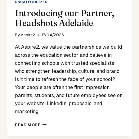
UNCATEGORIZED
Introducing our Partner,
Headshots Adelaide
By
Aspire2
17/04/2026
At Aspire2, we value the partnerships we build
across the education sector and believe in
connecting schools with trusted specialists
who strengthen leadership, culture, and brand.
Is it time to refresh the face of your school?
Your people are often the first impression
parents, students, and future employees see on
your website, LinkedIn, proposals, and
marketing….
INTRODUCING
READ MORE
OUR
PARTNER,