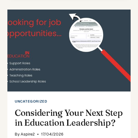
HEADSHOTS
ADELAIDE
UNCATEGORIZED
Considering Your Next Step
in Education Leadership?
By
Aspire2
17/04/2026