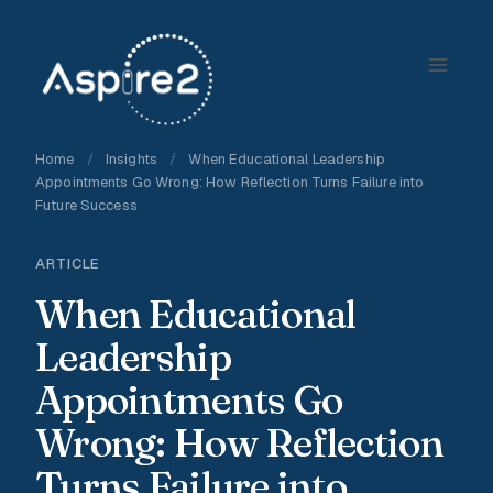
Skip
to
content
Home
/
Insights
/
When Educational Leadership
Appointments Go Wrong: How Reflection Turns Failure into
Future Success
ARTICLE
When Educational
Leadership
Appointments Go
Wrong: How Reflection
Turns Failure into