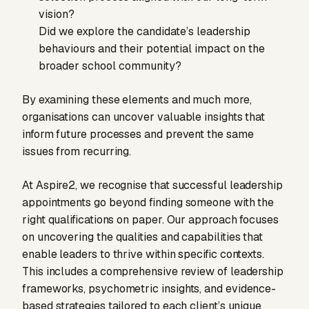
vision?
Did we explore the candidate’s leadership
behaviours and their potential impact on the
broader school community?
By examining these elements and much more,
organisations can uncover valuable insights that
inform future processes and prevent the same
issues from recurring.
At Aspire2, we recognise that successful leadership
appointments go beyond finding someone with the
right qualifications on paper. Our approach focuses
on uncovering the qualities and capabilities that
enable leaders to thrive within specific contexts.
This includes a comprehensive review of leadership
frameworks, psychometric insights, and evidence-
based strategies tailored to each client’s unique