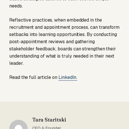
needs.
Reflective practices, when embedded in the
recruitment and appointment process, can transform
setbacks into learning opportunities. By conducting
post-appointment reviews and gathering
stakeholder feedback, boards can strengthen their
understanding of what is truly needed in their next
leader.
Read the full article on
LinkedIn.
Tara Staritski
CEO & Founder