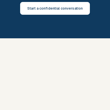
Start a confidential conversation