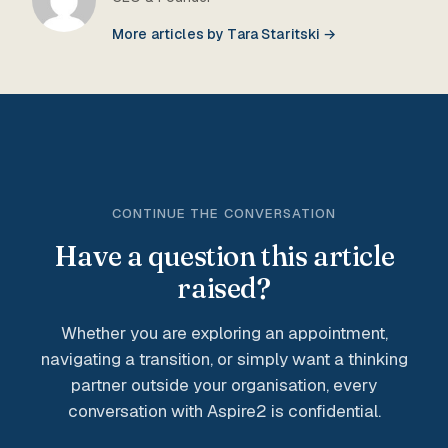
More articles by Tara Staritski →
CONTINUE THE CONVERSATION
Have a question this article
raised?
Whether you are exploring an appointment,
navigating a transition, or simply want a thinking
partner outside your organisation, every
conversation with Aspire2 is confidential.