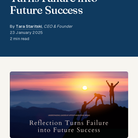
Future Success
By
Tara Staritski
,
CEO & Founder
23 January 2025
2 min read