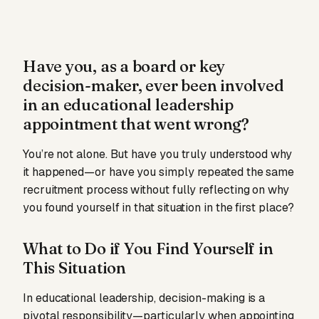
Have you, as a board or key
decision-maker, ever been involved
in an educational leadership
appointment that went wrong?
You’re not alone. But have you truly understood why
it happened—or have you simply repeated the same
recruitment process without fully reflecting on why
you found yourself in that situation in the first place?
What to Do if You Find Yourself in
This Situation
In educational leadership, decision-making is a
pivotal responsibility—particularly when appointing