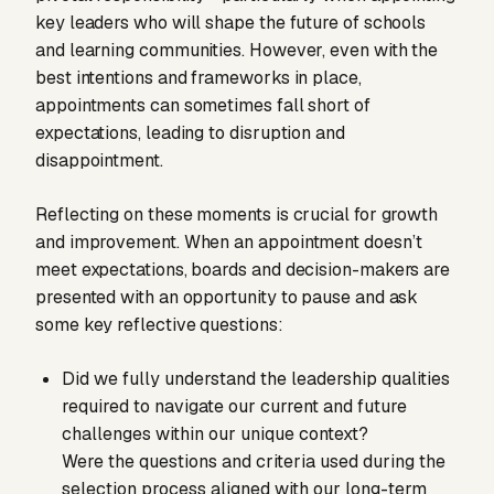
key leaders who will shape the future of schools
and learning communities. However, even with the
best intentions and frameworks in place,
appointments can sometimes fall short of
expectations, leading to disruption and
disappointment.
Reflecting on these moments is crucial for growth
and improvement. When an appointment doesn’t
meet expectations, boards and decision-makers are
presented with an opportunity to pause and ask
some key reflective questions:
Did we fully understand the leadership qualities
required to navigate our current and future
challenges within our unique context?
Were the questions and criteria used during the
selection process aligned with our long-term