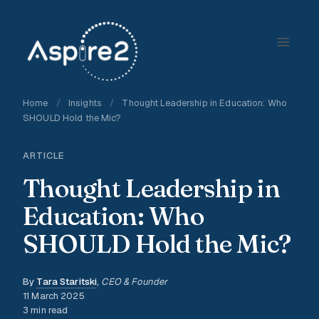
Skip
to
content
Home
/
Insights
/
Thought Leadership in Education: Who
SHOULD Hold the Mic?
ARTICLE
Thought Leadership in
Education: Who
SHOULD Hold the Mic?
By
Tara Staritski
,
CEO & Founder
11 March 2025
3 min read