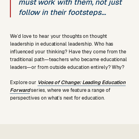
must work with them, not just
follow in their footsteps…
We’d love to hear your thoughts on thought
leadership in educational leadership. Who has
influenced your thinking? Have they come from the
traditional path—teachers who became educational
leaders—or from outside education entirely? Why?
Explore our
Voices of Change: Leading Education
Forward
series, where we feature a range of
perspectives on what’s next for education.