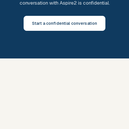
conversation with Aspire2 is confidential.
Start a confidential conversation