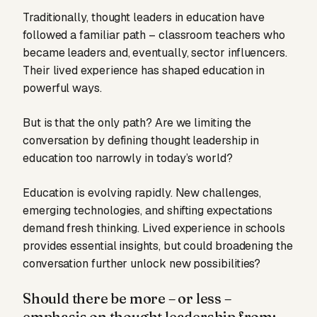
Traditionally, thought leaders in education have
followed a familiar path – classroom teachers who
became leaders and, eventually, sector influencers.
Their lived experience has shaped education in
powerful ways.
But is that the only path? Are we limiting the
conversation by defining thought leadership in
education too narrowly in today’s world?
Education is evolving rapidly. New challenges,
emerging technologies, and shifting expectations
demand fresh thinking. Lived experience in schools
provides essential insights, but could broadening the
conversation further unlock new possibilities?
Should there be more – or less –
emphasis on thought leadership from: