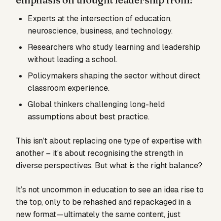
Experts at the intersection of education,
neuroscience, business, and technology.
Researchers who study learning and leadership
without leading a school.
Policymakers shaping the sector without direct
classroom experience.
Global thinkers challenging long-held
assumptions about best practice.
This isn’t about replacing one type of expertise with
another – it’s about recognising the strength in
diverse perspectives. But what is the right balance?
It’s not uncommon in education to see an idea rise to
the top, only to be rehashed and repackaged in a
new format—ultimately the same content, just