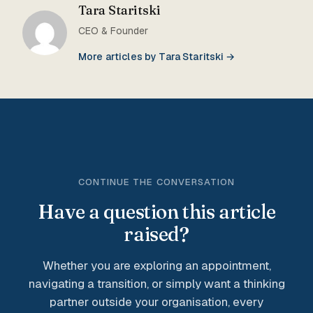
Tara Staritski
CEO & Founder
More articles by Tara Staritski →
CONTINUE THE CONVERSATION
Have a question this article
raised?
Whether you are exploring an appointment,
navigating a transition, or simply want a thinking
partner outside your organisation, every