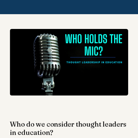
Who do we consider thought leaders
in education?