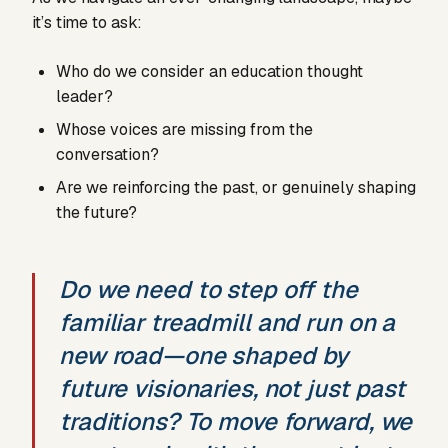
it’s time to ask:
Who do we consider an education thought
leader?
Whose voices are missing from the
conversation?
Are we reinforcing the past, or genuinely shaping
the future?
Do we need to step off the
familiar treadmill and run on a
new road—one shaped by
future visionaries, not just past
traditions? To move forward, we