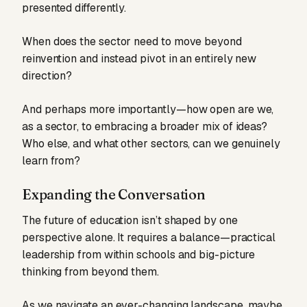
presented differently.
When does the sector need to move beyond
reinvention and instead pivot in an entirely new
direction?
And perhaps more importantly—how open are we,
as a sector, to embracing a broader mix of ideas?
Who else, and what other sectors, can we genuinely
learn from?
Expanding the Conversation
The future of education isn’t shaped by one
perspective alone. It requires a balance—practical
leadership from within schools and big-picture
thinking from beyond them.
As we navigate an ever-changing landscape, maybe