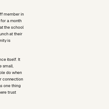
taff member in
 for a month
at the school
unch at their
ity is
e itself. It
e small,
ople do when
or connection
as one thing
here trust