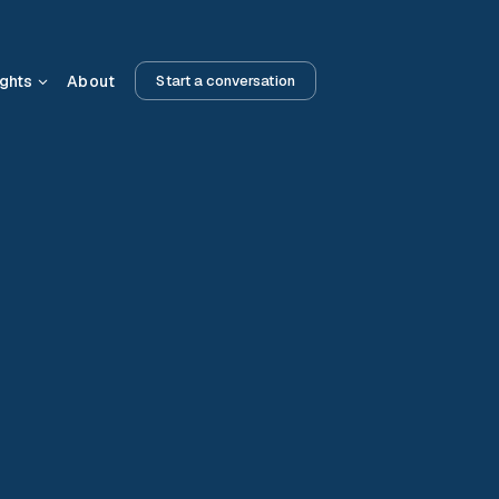
ights
About
Start a conversation