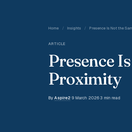
Home
/
Insights
/
Presence Is Not the Sam
ARTICLE
Presence Is
Proximity
By
Aspire2
·
9 March 2026
·
3 min read