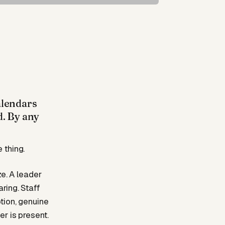
alendars
d. By any
 thing.
ze. A leader
ring. Staff
tion, genuine
r is present.