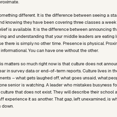
proximate.
something different. It is the difference between seeing a s
and knowing they have been covering three classes a week
lief is available. It is the difference between announcing th
ing and understanding that your middle leaders are eating l
 there is simply no other time. Presence is physical. Proxim
 informational. You can have one without the other.
s matters so much right now is that culture does not announc
r in survey data or end-of-term reports. Culture lives in th
ents – what gets laughed off, what goes unsaid, what pe
 one senior is watching. A leader who mistakes busyness f
 culture that does not exist. They will describe their school 
aff experience it as another. That gap, left unexamined, is w
s down.