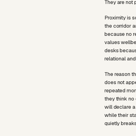
They are not 
Proximity is 
the corridor 
because no re
values wellbe
desks because
relational and
The reason thi
does not appea
repeated mom
they think no
will declare a
while their st
quietly break