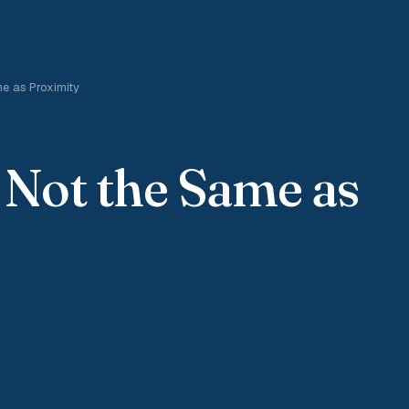
e as Proximity
 Not the Same as