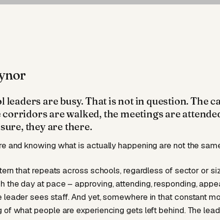
ynor
 leaders are busy. That is not in question. The c
he corridors are walked, the meetings are attende
sure, they are there.
re and knowing what is actually happening are not the same
tern that repeats across schools, regardless of sector or si
 the day at pace – approving, attending, responding, appea
 leader sees staff. And yet, somewhere in that constant mo
 of what people are experiencing gets left behind. The leade