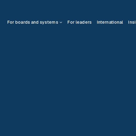
For boards and systems
For leaders
International
Ins