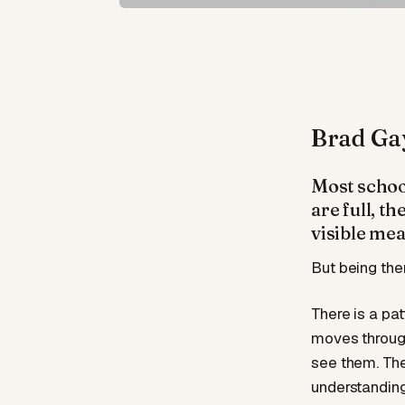
Brad Ga
Most school
are full, t
visible mea
But being the
There is a pat
moves through
see them. The
understanding