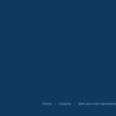
Home
/
Insights
/
Men are over-represent