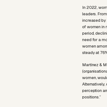
In 2022, wome
leaders. From
increased by 
of women in 
period, decli
need for a mo
women among 
steady at 76%
Martínez & Mo
(organisation
women, would 
Alternatively,
perception a
positions.”