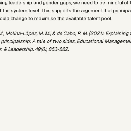
ng leadership and gender gaps, we need to be mindful of 
t the system level. This supports the argument that principa
uld change to maximise the available talent pool.
M., Molina-López, M. M., & de Cabo, R. M. (2021). Explaining
 principalship: A tale of two sides. Educational Manageme
n & Leadership, 49(6), 863-882.
rg/10.1177/174114322091
8258
Dr Michael Boots
International Executive Search