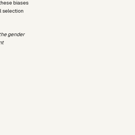
these biases
l selection
 the gender
nt