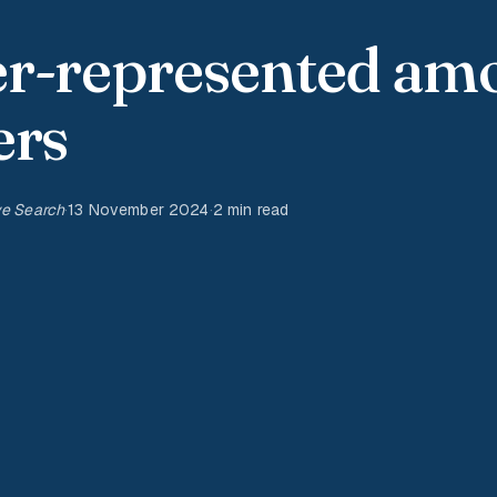
er-represented am
ers
ve Search
·
13 November 2024
·
2 min read