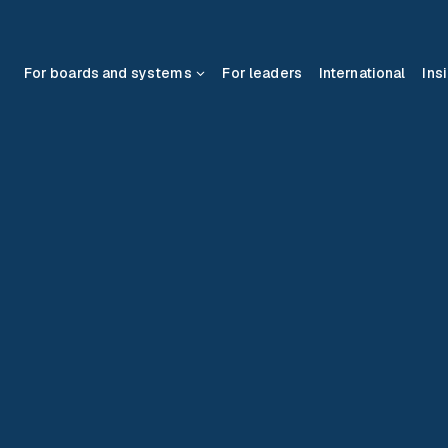
For boards and systems
For leaders
International
Ins