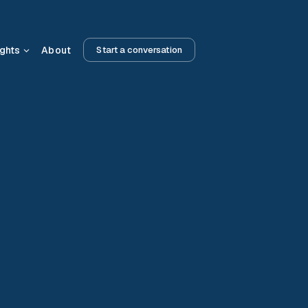
ights
About
Start a conversation