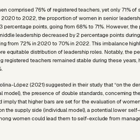
n comprised 76% of registered teachers, yet only 71% of 
 2020 to 2022, the proportion of women in senior leadersh
3 percentage points, going from 68% to 71%. However, the
middle leadership decreased by 2 percentage points durin
ning from 72% in 2020 to 70% in 2022. This imbalance highl
re equitable distribution of leadership roles. Notably, the p
registered teachers remained stable during these years, 
.
lina-López (2021) suggested in their study that “on the d
al model), the presence of double standards, concerning th
imply that higher bars are set for the evaluation of women
 on the supply side (individual model), a potential lower self
mong women could lead them to self-exclude from manage