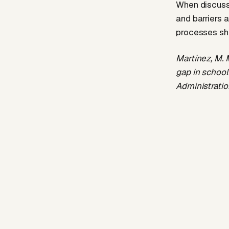
When discussi
and barriers a
processes sho
Martínez, M. 
gap in school
Administratio
https://doi.o