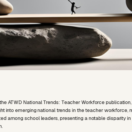
the ATWD National Trends: Teacher Workforce publication,
ght into emerging national trends in the teacher workforce,
ed among school leaders, presenting a notable disparity in
n.