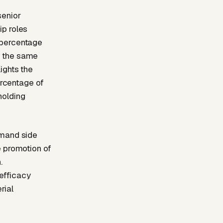
senior
ip roles
 percentage
g the same
ights the
ercentage of
holding
emand side
e promotion of
.
-efficacy
rial