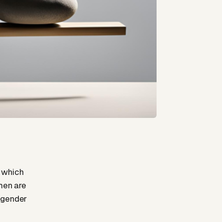
 which
 men are
 gender