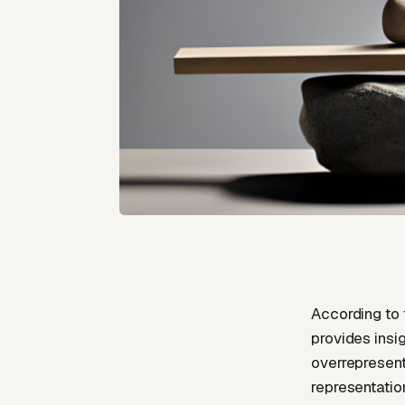
According to 
provides insi
overrepresent
representatio