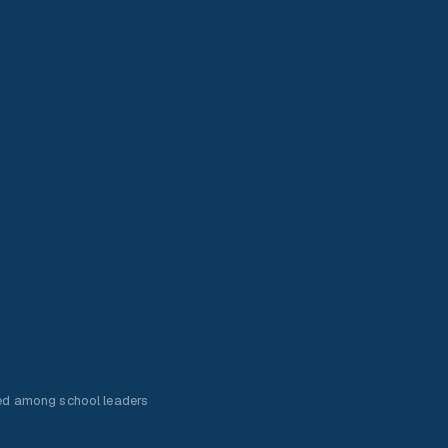
ed among school leaders