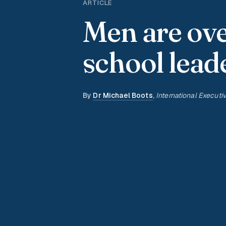
ARTICLE
Men are ov
school lead
By
Dr Michael Boots
,
International Executi