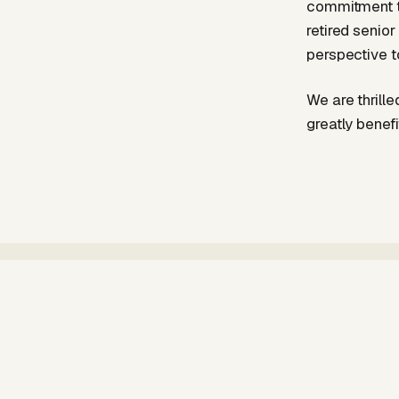
commitment to
retired senio
perspective t
We are thrille
greatly benefi