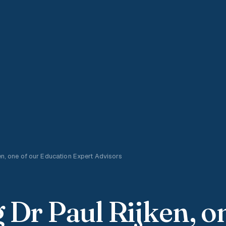
en, one of our Education Expert Advisors
 Dr Paul Rijken, o