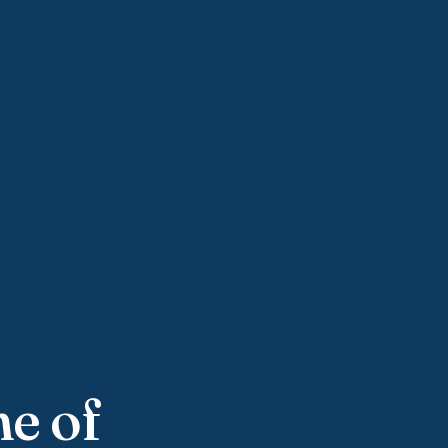
ne of