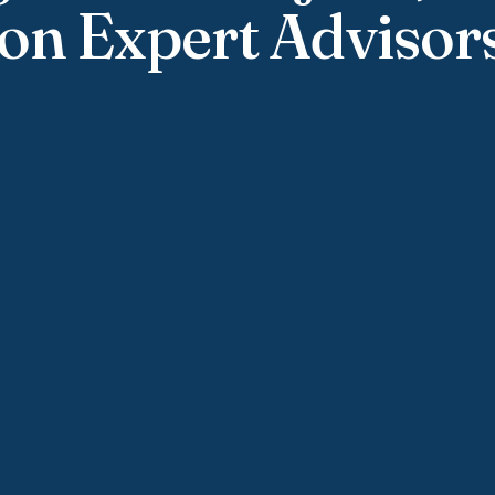
on Expert Advisor