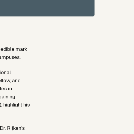
dcedible mark
campuses.
ional
ellow, and
les in
earning
highlight his
r. Rijken’s