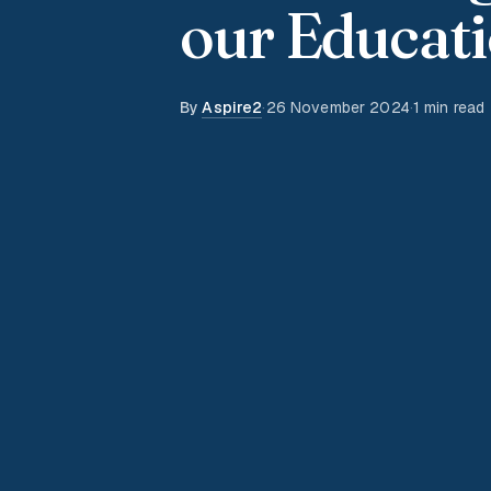
our Educati
By
Aspire2
·
26 November 2024
·
1 min read