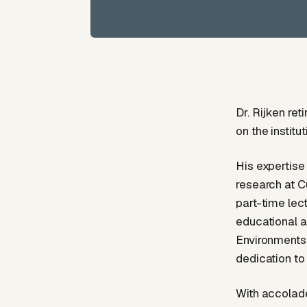
Dr. Rijken re
on the instit
His expertise
research at C
part-time lect
educational a
Environments”
dedication to
With accolade