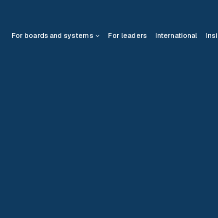
For boards and systems
For leaders
International
Ins