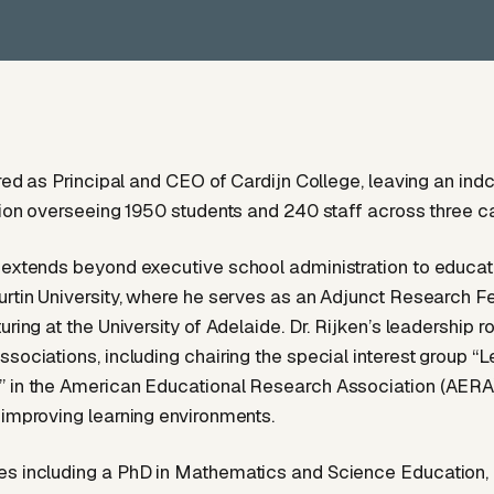
tired as Principal and CEO of Cardijn College, leaving an in
ution overseeing 1950 students and 240 staff across three 
 extends beyond executive school administration to educat
urtin University, where he serves as an Adjunct Research F
uring at the University of Adelaide. Dr. Rijken’s leadership ro
ssociations, including chairing the special interest group “L
 in the American Educational Research Association (AERA), 
 improving learning environments.
s including a PhD in Mathematics and Science Education, D