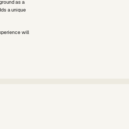
ground as a
dds a unique
xperience will