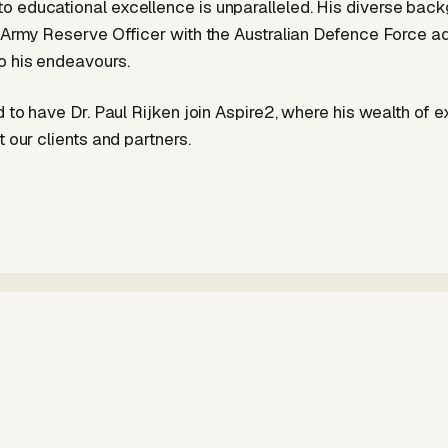
 educational excellence is unparalleled. His diverse back
r Army Reserve Officer with the Australian Defence Force a
o his endeavours.
d to have Dr. Paul Rijken join Aspire2, where his wealth of e
t our clients and partners.
Aspire2
More articles by Aspire2 →