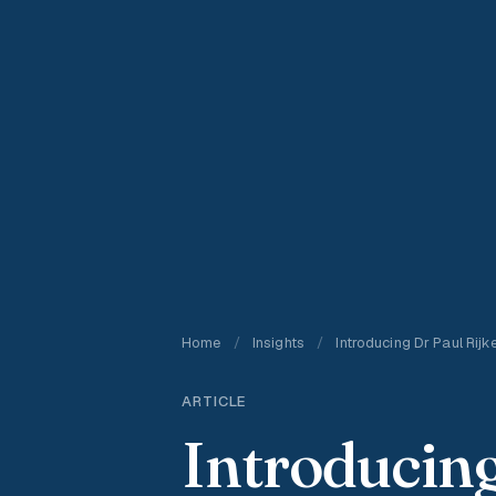
Home
/
Insights
/
Introducing Dr Paul Rijk
ARTICLE
Introducing