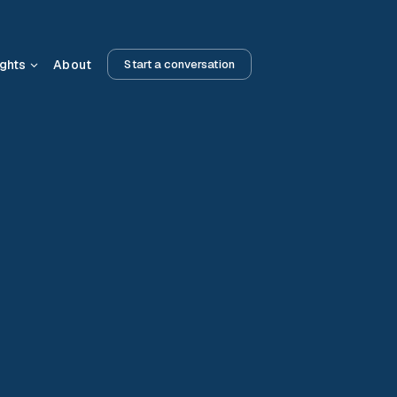
ights
About
Start a conversation