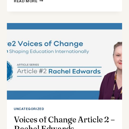
READ MORE
OF
CHANGE
ARTICLE
3
–
DONNAH
CIEMPKA
UNCATEGORIZED
Voices of Change Article 2 –
Rachel Edwards