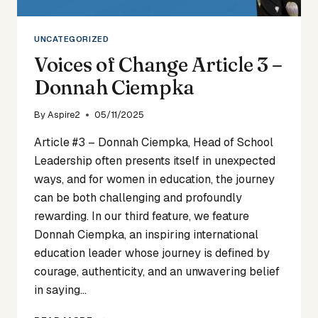
UNCATEGORIZED
Voices of Change Article 3 –
Donnah Ciempka
By
Aspire2
05/11/2025
Article #3 – Donnah Ciempka, Head of School
Leadership often presents itself in unexpected
ways, and for women in education, the journey
can be both challenging and profoundly
rewarding. In our third feature, we feature
Donnah Ciempka, an inspiring international
education leader whose journey is defined by
courage, authenticity, and an unwavering belief
in saying…
VOICES