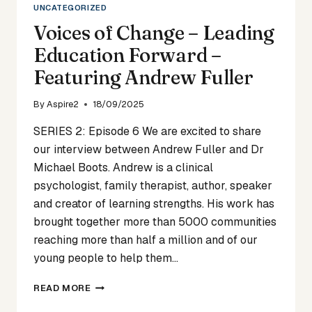
UNCATEGORIZED
Voices of Change – Leading
Education Forward –
Featuring Andrew Fuller
By
Aspire2
18/09/2025
SERIES 2: Episode 6 We are excited to share
our interview between Andrew Fuller and Dr
Michael Boots. Andrew is a clinical
psychologist, family therapist, author, speaker
and creator of learning strengths. His work has
brought together more than 5000 communities
reaching more than half a million and of our
young people to help them…
VOICES
READ MORE
OF