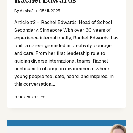
By
Aspire2
05/11/2025
Article #2 – Rachel Edwards, Head of School
Secondary, Singapore With over 30 years of
experience internationally, Rachel Edwards, has
built a career grounded in creativity, courage,
and care. From her first leadership role to
guiding diverse international teams, Rachel
continues to champion environments where
young people feel safe, heard, and inspired. In
this conversation,…
VOICES
READ MORE
OF
CHANGE
ARTICLE
2
–