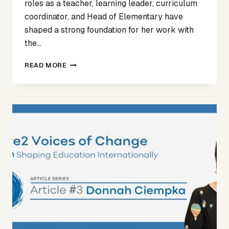
roles as a teacher, learning leader, curriculum
coordinator, and Head of Elementary have
shaped a strong foundation for her work with
the…
VOICES
READ MORE
OF
CHANGE
ARTICLE
4
–
ANGELA
MEIKLE