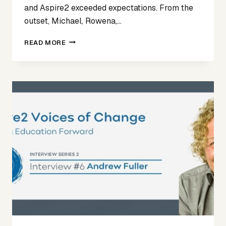
and Aspire2 exceeded expectations. From the
outset, Michael, Rowena,…
TESTIMONIAL
READ MORE
FOR
ASPIRE2
–
DARA
SCHOOL
PRINCIPAL
APPOINTMENT