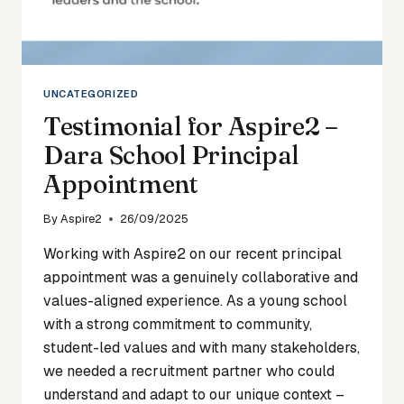
UNCATEGORIZED
Testimonial for Aspire2 –
Dara School Principal
Appointment
By
Aspire2
26/09/2025
Working with Aspire2 on our recent principal
appointment was a genuinely collaborative and
values-aligned experience. As a young school
with a strong commitment to community,
student-led values and with many stakeholders,
we needed a recruitment partner who could
understand and adapt to our unique context –