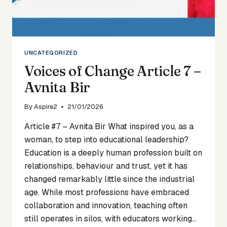
UNCATEGORIZED
Voices of Change Article 7 –
Avnita Bir
By
Aspire2
21/01/2026
Article #7 – Avnita Bir What inspired you, as a
woman, to step into educational leadership?
Education is a deeply human profession built on
relationships, behaviour and trust, yet it has
changed remarkably little since the industrial
age. While most professions have embraced
collaboration and innovation, teaching often
still operates in silos, with educators working…