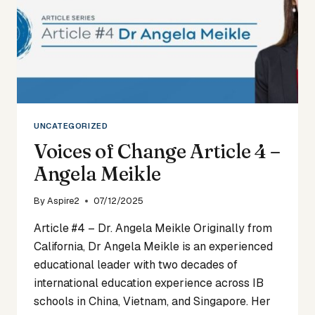
UNCATEGORIZED
Voices of Change Article 4 –
Angela Meikle
By
Aspire2
07/12/2025
Article #4 – Dr. Angela Meikle Originally from
California, Dr Angela Meikle is an experienced
educational leader with two decades of
international education experience across IB
schools in China, Vietnam, and Singapore. Her