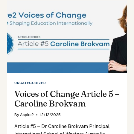
–
JOANNA
POVALL
UNCATEGORIZED
Voices of Change Article 5 –
Caroline Brokvam
By
Aspire2
12/12/2025
Article #5 – Dr Caroline Brokvam Principal,