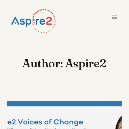
Skip
to
content
Author: Aspire2