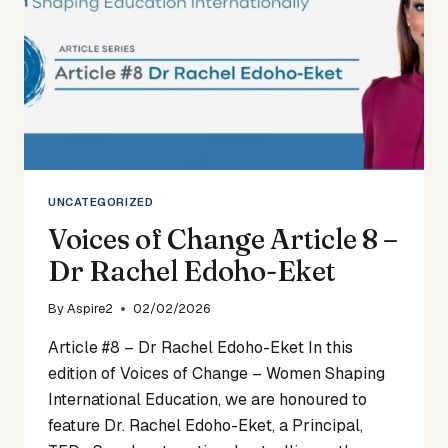
UNCATEGORIZED
Voices of Change Article 8 –
Dr Rachel Edoho-Eket
By
Aspire2
02/02/2026
Article #8 – Dr Rachel Edoho-Eket In this
edition of Voices of Change – Women Shaping
International Education, we are honoured to
feature Dr. Rachel Edoho-Eket, a Principal,