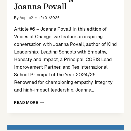
Joanna Povall
By
Aspire2
12/01/2026
Article #6 – Joanna Povall In this edition of
Voices of Change, we feature an inspiring
conversation with Joanna Povall, author of Kind
Leadership: Leading Schools with Empathy,
Honesty and Impact, a Principal, COBIS Lead
Improvement Partner, and Tes International
School Principal of the Year 2024/25.
Renowned for championing empathy, integrity
and high-impact leadership, Joanna…
VOICES
READ MORE
OF
CHANGE
ARTICLE
6