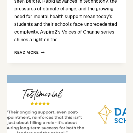
seen before. Rapid advances in technology, the
pressures of climate change, and the growing
need for mental health support mean today’s
students and their schools face unprecedented
complexity. Aspire2’s Voices of Change series
shines a light on the…
VOICES
READ MORE
OF
CHANGE
ARTICLE
1
–
SIAN
MAY