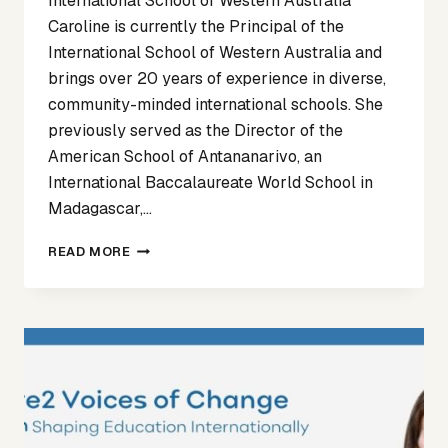
International School of Western Australia
Caroline is currently the Principal of the
International School of Western Australia and
brings over 20 years of experience in diverse,
community-minded international schools. She
previously served as the Director of the
American School of Antananarivo, an
International Baccalaureate World School in
Madagascar,…
VOICES
READ MORE
OF
CHANGE
ARTICLE
5
–
CAROLINE
BROKVAM