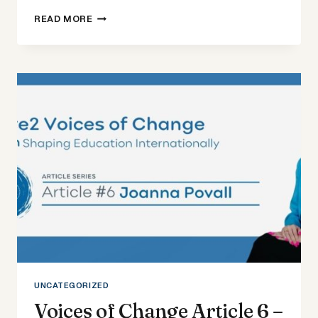
VOICES
READ MORE
OF
CHANGE
ARTICLE
7
–
AVNITA
BIR
UNCATEGORIZED
Voices of Change Article 6 –