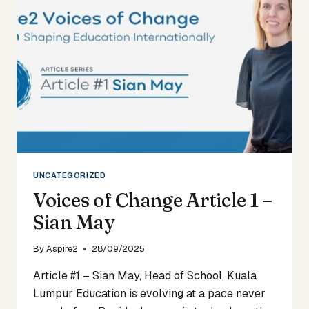
RACHEL
EDWARDS
UNCATEGORIZED
Voices of Change Article 1 –
Sian May
By
Aspire2
28/09/2025
Article #1 – Sian May, Head of School, Kuala
Lumpur Education is evolving at a pace never