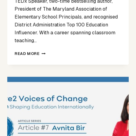
TEDx Speaker, two-time bestselling author,
President of The Maryland Association of
Elementary School Principals, and recognised
District Administration Top 100 Education
Influencer. With a career spanning classroom
teaching…
VOICES
READ MORE
OF
CHANGE
ARTICLE
8
–
DR
RACHEL
EDOHO-
EKET